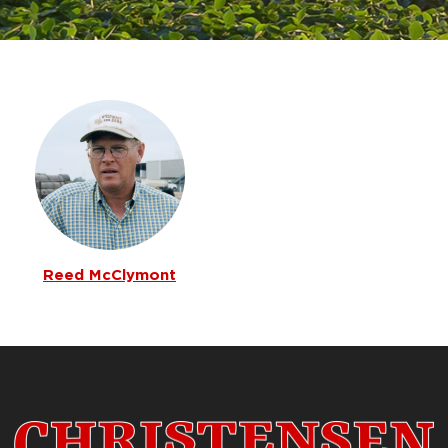
Reed McClymont