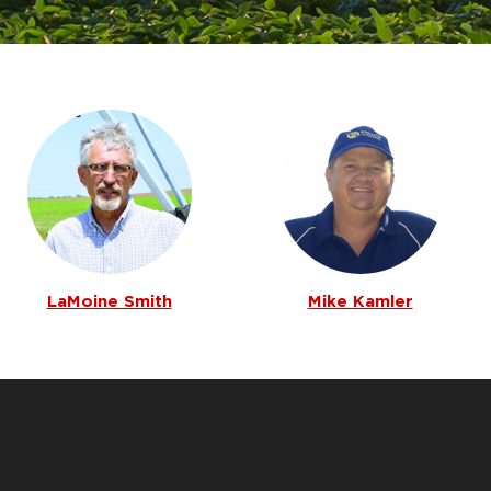
LaMoine Smith
Mike Kamler