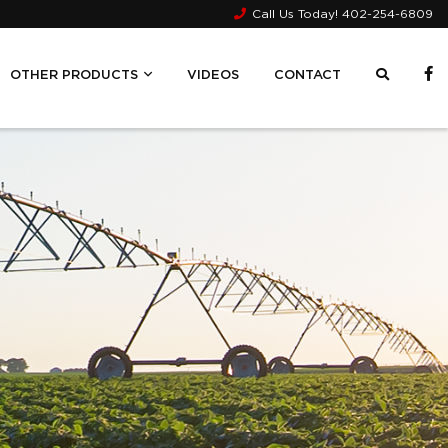
Call Us Today!
402-254-6809
OTHER PRODUCTS
VIDEOS
CONTACT