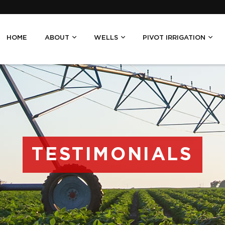
HOME
ABOUT
WELLS
PIVOT IRRIGATION
TESTIMONIALS