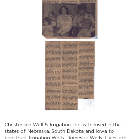
Christensen Well & Irrigation, Inc. is licensed in the
states of Nebraska, South Dakota and Iowa to
construct Irrigation Wells, Domestic Wells, Livestock