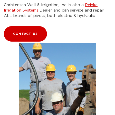
Christensen Well & Irrigation, Inc. is also a
Reinke
Irrigation Systems
Dealer and can service and repair
ALL brands of pivots, both electric & hydraulic.
CONTACT US