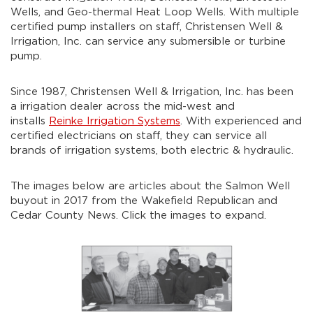
Wells, and Geo-thermal Heat Loop Wells. With multiple
certified pump installers on staff, Christensen Well &
Irrigation, Inc. can service any submersible or turbine
pump.
Since 1987, Christensen Well & Irrigation, Inc. has been
a irrigation dealer across the mid-west and
installs
Reinke Irrigation Systems
. With experienced and
certified electricians on staff, they can service all
brands of irrigation systems, both electric & hydraulic.
The images below are articles about the Salmon Well
buyout in 2017 from the Wakefield Republican and
Cedar County News. Click the images to expand.