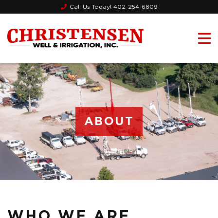
Call Us Today!
402-254-6809
ABOUT
WHO WE ARE