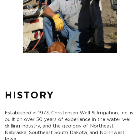
HISTORY
Established in 1973, Christensen Well & Irrigation, Inc. is
built on over 50 years of experience in the water well
drilling industry, and the geology of Northeast
Nebraska, Southeast South Dakota, and Northwest
Iowa.