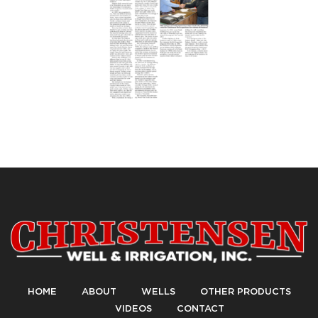
HOME
ABOUT
WELLS
OTHER PRODUCTS
VIDEOS
CONTACT