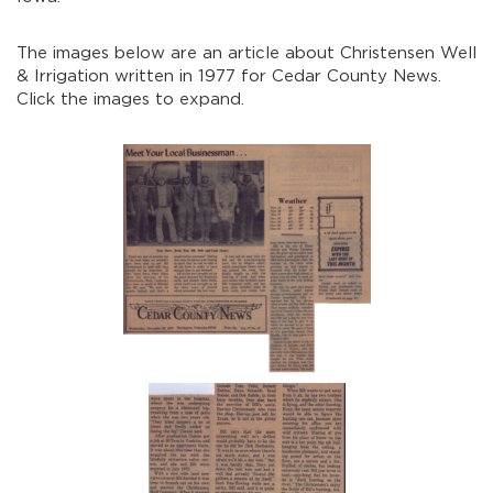
The images below are an article about Christensen Well
& Irrigation written in 1977 for Cedar County News.
Click the images to expand.