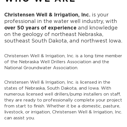
Christensen Well & Irrigation, Inc.
is your
professional in the water well industry, with
over 50 years of experience
and knowledge
on the geology of northeast Nebraska,
southeast South Dakota, and northwest Iowa.
Christensen Well & Irrigation, Inc. is a long time member
of the Nebraska Well Drillers Association and the
National Groundwater Association.
Christensen Well & Irrigation, Inc. is licensed in the
states of Nebraska, South Dakota, and Iowa. With
numerous licensed well drillers/pump installers on staff,
they are ready to professionally complete your project
from start to finish. Whether it be a domestic, pasture,
livestock, or irrigation, Christensen Well & Irrigation, Inc.
can assist you.